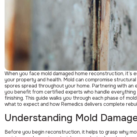
When you face mold damaged home reconstruction, it’s es
your property and health. Mold can compromise structural 
spores spread throughout your home. Partnering with an 
you benefit from certified experts who handle everything f
finishing. This guide walks you through each phase of mo
what to expect and how Remedics delivers complete rebuil
Understanding Mold Damage
Before you begin reconstruction, it helps to grasp why mo