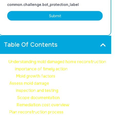
Table Of Contents
Understanding mold damaged home reconstruction
Importance of timely action
Mold growth factors
Assess mold damage
Inspection and testing
Scope documentation
Remediation cost overview
Plan reconstruction process