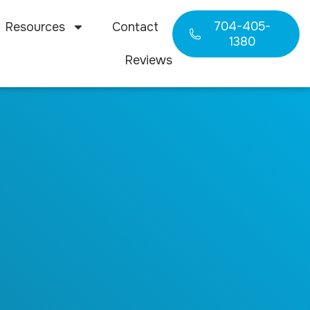
704-405-
Resources
Contact
1380
Reviews