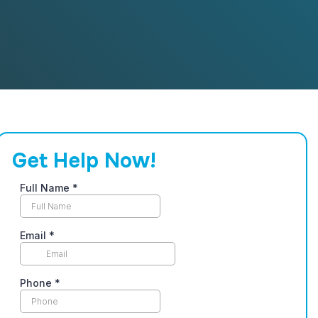
Get Help Now!