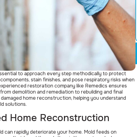
sential to approach every step methodically to protect
components, stain finishes, and pose respiratory risks when
experienced restoration company like Remedics ensures
rom demolition and remediation to rebuilding and final
ld damaged home reconstruction, helping you understand
d solutions.
d Home Reconstruction
ld can rapidly deteriorate your home. Mold feeds on