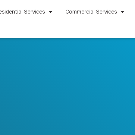
esidential Services
Commercial Services