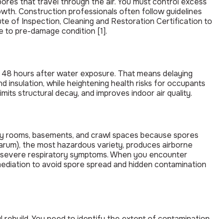
pores that travel through the air. You must control excess
th. Construction professionals often follow guidelines
te of Inspection, Cleaning and Restoration Certification to
 to pre-damage condition [1].
to 48 hours after water exposure. That means delaying
 insulation, while heightening health risks for occupants
imits structural decay, and improves indoor air quality.
ndry rooms, basements, and crawl spaces because spores
arum), the most hazardous variety, produces airborne
nd severe respiratory symptoms. When you encounter
ediation to avoid spore spread and hidden contamination
rebuild. You need to identify the extent of contamination