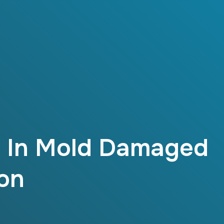
s In Mold Damaged
on