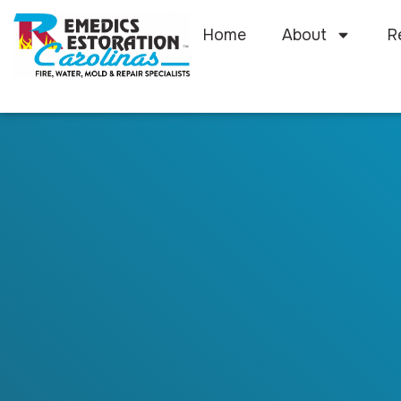
Home
About
R