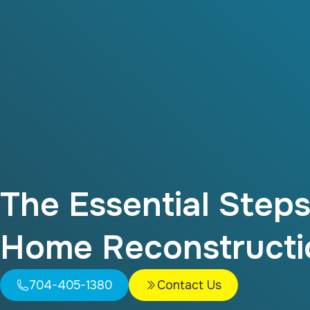
The Essential Step
Home Reconstructi
704-405-1380
Contact Us