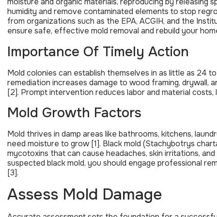
moisture and organic materials, reproducing by releasing s
humidity and remove contaminated elements to stop regrow
from organizations such as the EPA, ACGIH, and the Institu
ensure safe, effective mold removal and rebuild your home
Importance Of Timely Action
Mold colonies can establish themselves in as little as 24 
remediation increases damage to wood framing, drywall, and
[2]. Prompt intervention reduces labor and material costs, l
Mold Growth Factors
Mold thrives in damp areas like bathrooms, kitchens, lau
need moisture to grow [1]. Black mold (Stachybotrys chart
mycotoxins that can cause headaches, skin irritations, a
suspected black mold, you should engage professional rem
[3].
Assess Mold Damage
Accurate assessment sets the foundation for a successful 