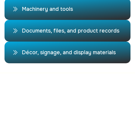
Machinery and tools
Documents, files, and product records
Décor, signage, and display materials