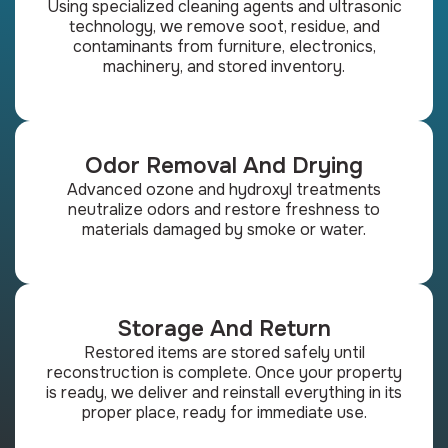
Using specialized cleaning agents and ultrasonic
technology, we remove soot, residue, and
contaminants from furniture, electronics,
machinery, and stored inventory.
Odor Removal And Drying
Advanced ozone and hydroxyl treatments
neutralize odors and restore freshness to
materials damaged by smoke or water.
Storage And Return
Restored items are stored safely until
reconstruction is complete. Once your property
is ready, we deliver and reinstall everything in its
proper place, ready for immediate use.