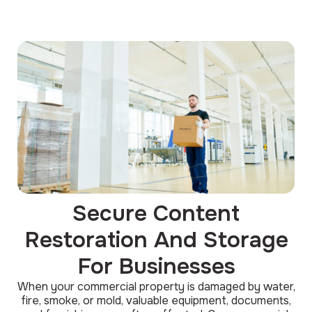
Secure Content
Restoration And Storage
For Businesses
When your commercial property is damaged by water,
fire, smoke, or mold, valuable equipment, documents,