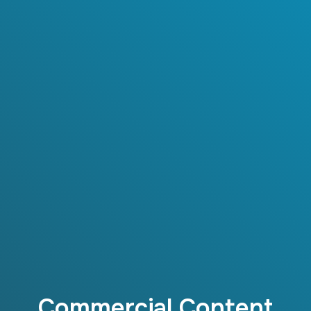
Commercial Content