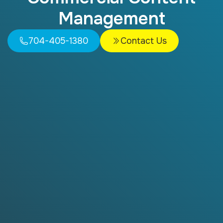
Management
704-405-1380
Contact Us