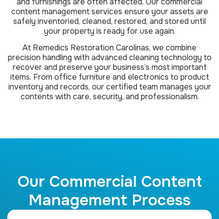
and furnishings are often affected. Our commercial
content management services ensure your assets are
safely inventoried, cleaned, restored, and stored until
your property is ready for use again.
At Remedics Restoration Carolinas, we combine
precision handling with advanced cleaning technology to
recover and preserve your business’s most important
items. From office furniture and electronics to product
inventory and records, our certified team manages your
contents with care, security, and professionalism.
Our Commercial Content
Management Process