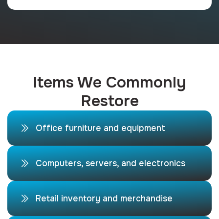
Items We Commonly
Restore
Office furniture and equipment
Computers, servers, and electronics
Retail inventory and merchandise