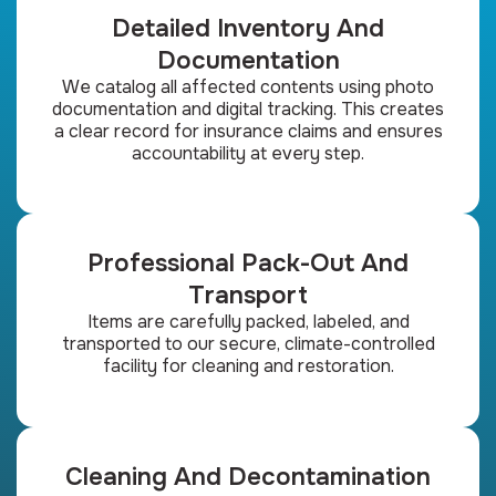
Detailed Inventory And
Documentation
We catalog all affected contents using photo
documentation and digital tracking. This creates
a clear record for insurance claims and ensures
accountability at every step.
Professional Pack-Out And
Transport
Items are carefully packed, labeled, and
transported to our secure, climate-controlled
facility for cleaning and restoration.
Cleaning And Decontamination