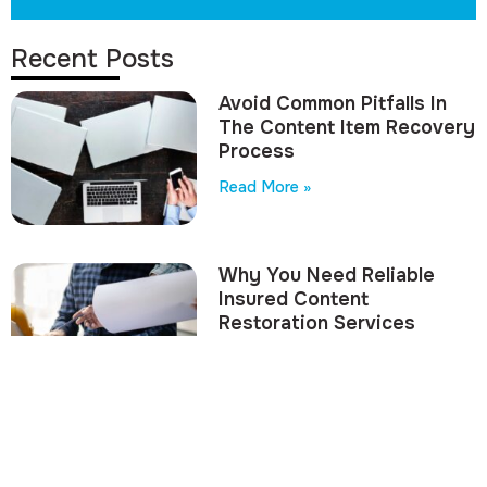
Recent Posts
Avoid Common Pitfalls In
The Content Item Recovery
Process
Read More »
Why You Need Reliable
Insured Content
Restoration Services
Read More »
Avoid Costly Mistakes
With Contents Valuation