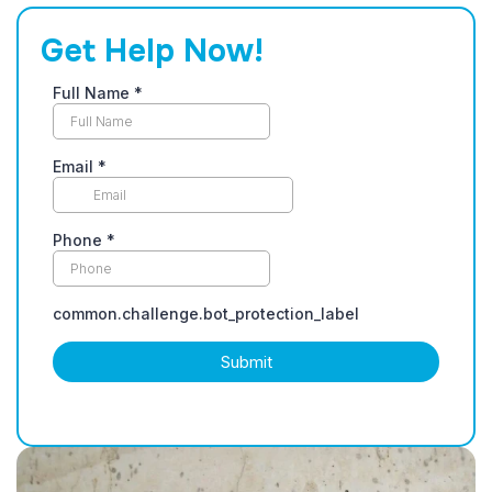
Get Help Now!