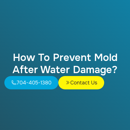
How To Prevent Mold
After Water Damage?
704-405-1380
Contact Us