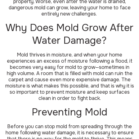
property. Worse, even after the water is drained,
dangerous mold can grow, leaving your home to face
entirely new challenges.
Why Does Mold Grow After
Water Damage?
Mold thrives in moisture, and when your home
experiences an excess of moisture following a flood, it
becomes very easy for mold to grow—sometimes in
high volume. A room that is filled with mold can ruin the
carpet and cause even more expensive damage. The
moisture is what makes this possible, and that is why it is
so important to prevent moisture and keep surfaces
clean in order to fight back.
Preventing Mold
Before you can stop mold from spreading through the
home following water damage, it is necessary to ensure
that there is no way for the mold to thrive. This means