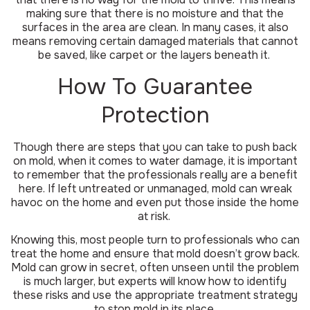
making sure that there is no moisture and that the
surfaces in the area are clean. In many cases, it also
means removing certain damaged materials that cannot
be saved, like carpet or the layers beneath it.
How To Guarantee
Protection
Though there are steps that you can take to push back
on mold, when it comes to water damage, it is important
to remember that the professionals really are a benefit
here. If left untreated or unmanaged, mold can wreak
havoc on the home and even put those inside the home
at risk.
Knowing this, most people turn to professionals who can
treat the home and ensure that mold doesn’t grow back.
Mold can grow in secret, often unseen until the problem
is much larger, but experts will know how to identify
these risks and use the appropriate treatment strategy
to stop mold in its place.