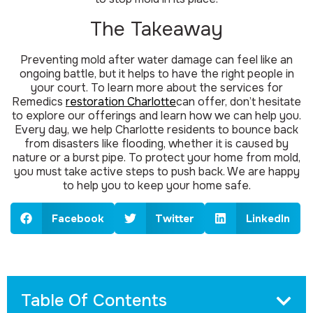
The Takeaway
Preventing mold after water damage can feel like an
ongoing battle, but it helps to have the right people in
your court. To learn more about the services for
Remedics
restoration Charlotte
can offer, don’t hesitate
to explore our offerings and learn how we can help you.
Every day, we help Charlotte residents to bounce back
from disasters like flooding, whether it is caused by
nature or a burst pipe. To protect your home from mold,
you must take active steps to push back. We are happy
to help you to keep your home safe.
Facebook
Twitter
LinkedIn
Table Of Contents