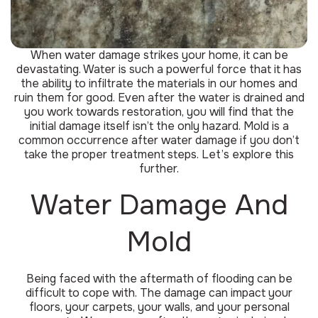
When water damage strikes your home, it can be
devastating. Water is such a powerful force that it has
the ability to infiltrate the materials in our homes and
ruin them for good. Even after the water is drained and
you work towards restoration, you will find that the
initial damage itself isn’t the only hazard. Mold is a
common occurrence after water damage if you don’t
take the proper treatment steps. Let’s explore this
further.
Water Damage And
Mold
Being faced with the aftermath of flooding can be
difficult to cope with. The damage can impact your
floors, your carpets, your walls, and your personal